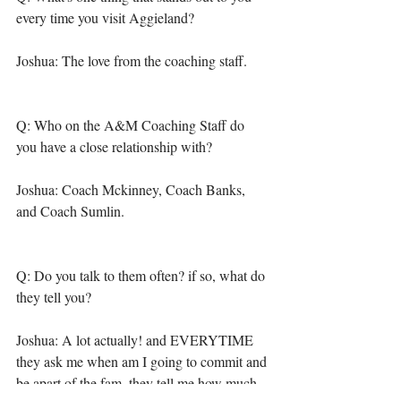
every time you visit Aggieland?
Joshua: The love from the coaching staff. 
Q: Who on the A&M Coaching Staff do 
you have a close relationship with? 
Joshua: Coach Mckinney, Coach Banks, 
and Coach Sumlin. 
Q: Do you talk to them often? if so, what do 
they tell you? 
Joshua: A lot actually! and EVERYTIME 
they ask me when am I going to commit and 
be apart of the fam, they tell me how much 