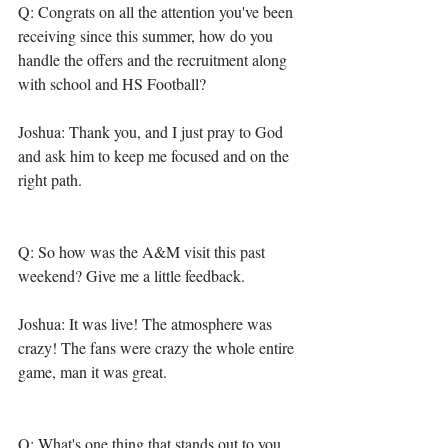
Q: Congrats on all the attention you've been 
receiving since this summer, how do you 
handle the offers and the recruitment along 
with school and HS Football? 
Joshua: Thank you, and I just pray to God 
and ask him to keep me focused and on the 
right path. 
Q: So how was the A&M visit this past 
weekend? Give me a little feedback. 
Joshua: It was live! The atmosphere was 
crazy! The fans were crazy the whole entire 
game, man it was great.
Q: What's one thing that stands out to you 