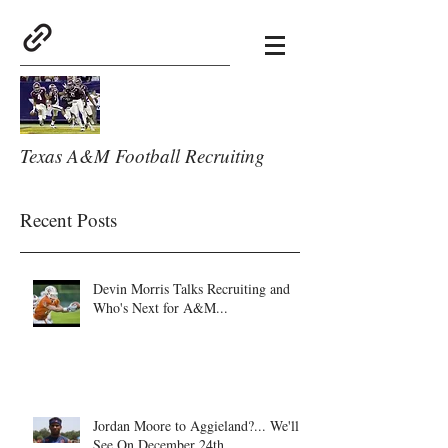
Texas A&M Football Recruiting
Recent Posts
Devin Morris Talks Recruiting and
Who's Next for A&M...
Jordan Moore to Aggieland?... We'll
See On December 24th.