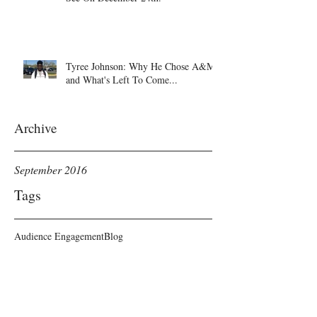
Tyree Johnson: Why He Chose A&M
and What's Left To Come...
Archive
September 2016
Tags
Audience Engagement
Blog