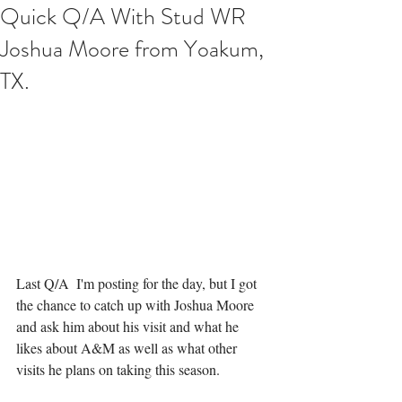
Quick Q/A With Stud WR
Joshua Moore from Yoakum,
TX.
Last Q/A  I'm posting for the day, but I got 
the chance to catch up with Joshua Moore 
and ask him about his visit and what he 
likes about A&M as well as what other 
visits he plans on taking this season. 