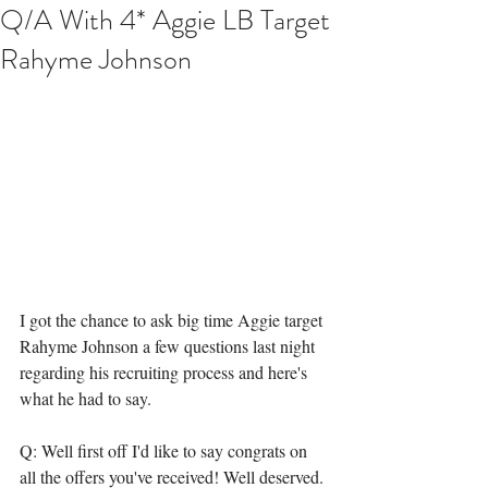
Q/A With 4* Aggie LB Target
Rahyme Johnson
I got the chance to ask big time Aggie target 
Rahyme Johnson a few questions last night 
regarding his recruiting process and here's 
what he had to say. 
Q: Well first off I'd like to say congrats on 
all the offers you've received! Well deserved. 