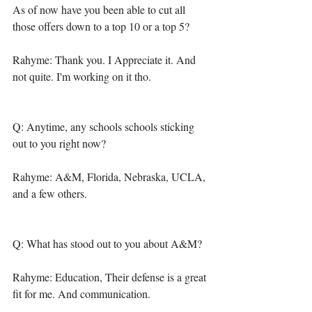
As of now have you been able to cut all 
those offers down to a top 10 or a top 5? 
Rahyme: Thank you. I Appreciate it. And 
not quite. I'm working on it tho. 
Q: Anytime, any schools schools sticking 
out to you right now? 
Rahyme: A&M, Florida, Nebraska, UCLA, 
and a few others. 
Q: What has stood out to you about A&M? 
Rahyme: Education, Their defense is a great 
fit for me. And communication. 