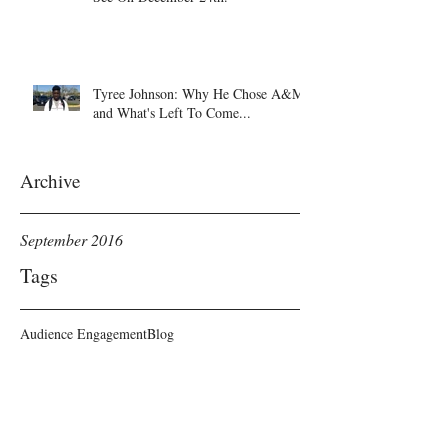
Tyree Johnson: Why He Chose A&M
and What's Left To Come...
Archive
September 2016
Tags
Audience Engagement
Blog