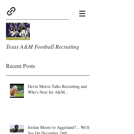
Texas A&M Football Recruiting
Recent Posts
Devin Morris Talks Recruiting and
Who's Next for A&M...
Jordan Moore to Aggieland?... We'll
See On December 24th.